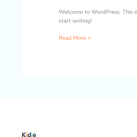
Welcome to WordPress. This is y
start writing!
Hello
Read More »
world!