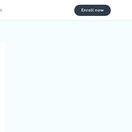
Enroll now
t