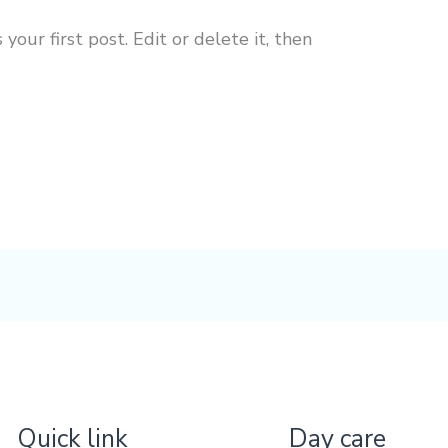
our first post. Edit or delete it, then
Quick link
Day care