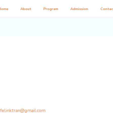
Home
About
Program
Admission
Contac
ifelinktran@gmail.com