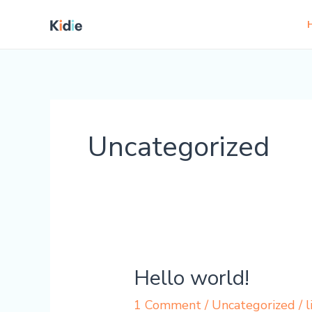
Skip
to
content
Uncategorized
Hello world!
1 Comment
/
Uncategorized
/
l